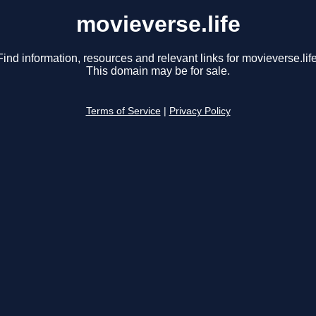
movieverse.life
Find information, resources and relevant links for movieverse.life
This domain may be for sale.
Terms of Service
|
Privacy Policy