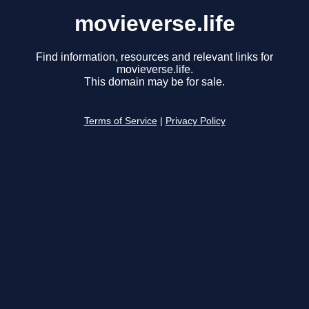
movieverse.life
Find information, resources and relevant links for
movieverse.life.
This domain may be for sale.
Terms of Service
|
Privacy Policy