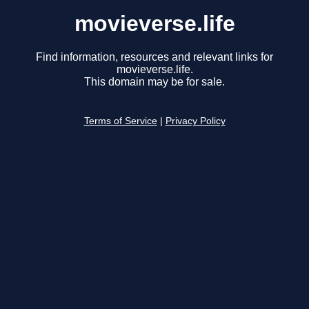
movieverse.life
Find information, resources and relevant links for
movieverse.life.
This domain may be for sale.
Terms of Service
|
Privacy Policy