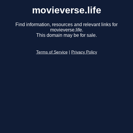
movieverse.life
Find information, resources and relevant links for
movieverse.life.
This domain may be for sale.
Terms of Service
|
Privacy Policy