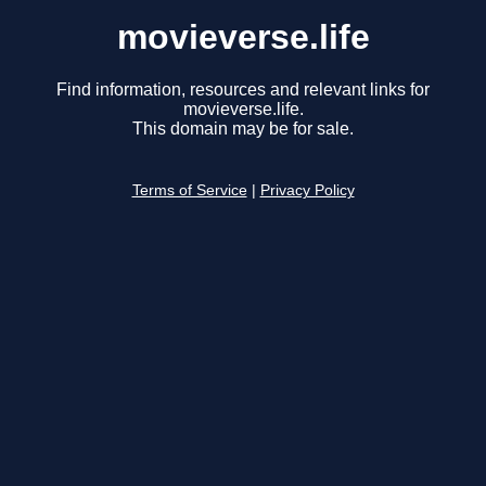
movieverse.life
Find information, resources and relevant links for
movieverse.life.
This domain may be for sale.
Terms of Service
|
Privacy Policy