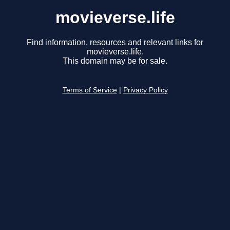
movieverse.life
Find information, resources and relevant links for
movieverse.life.
This domain may be for sale.
Terms of Service
|
Privacy Policy