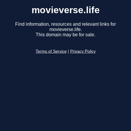
movieverse.life
Find information, resources and relevant links for
movieverse.life.
This domain may be for sale.
Terms of Service
|
Privacy Policy