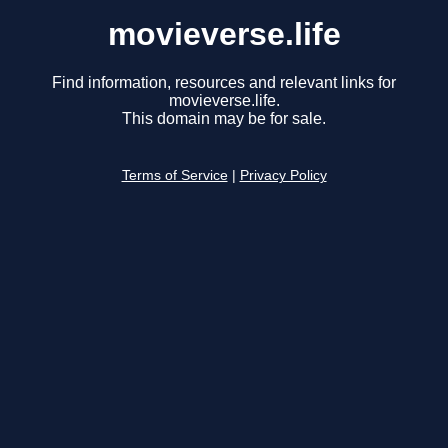
movieverse.life
Find information, resources and relevant links for
movieverse.life.
This domain may be for sale.
Terms of Service
|
Privacy Policy