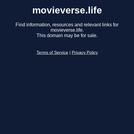
movieverse.life
Find information, resources and relevant links for
movieverse.life.
This domain may be for sale.
Terms of Service
|
Privacy Policy