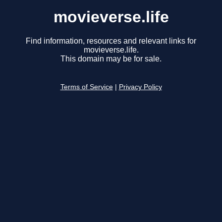
movieverse.life
Find information, resources and relevant links for
movieverse.life.
This domain may be for sale.
Terms of Service
|
Privacy Policy