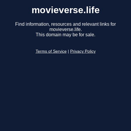
movieverse.life
Find information, resources and relevant links for
movieverse.life.
This domain may be for sale.
Terms of Service
|
Privacy Policy